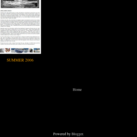
SUMMER 2006
Home
Powered by
Blogger
.