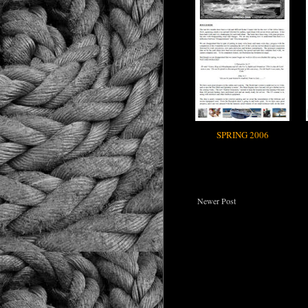
SPRING 2006
Newer Post