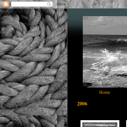
Home
2006