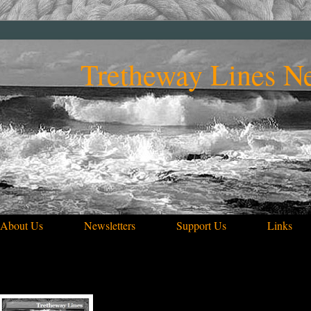
Tretheway Lines Ne
About Us
Newsletters
Support Us
Links