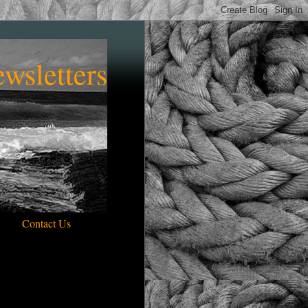
wsletters
Contact Us